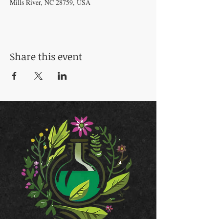
Mills River, NC 28759, USA
Share this event