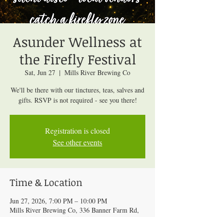
Asunder Wellness at
the Firefly Festival
Sat, Jun 27
  |  
Mills River Brewing Co
We'll be there with our tinctures, teas, salves and
gifts. RSVP is not required - see you there!
Registration is closed
See other events
Time & Location
Jun 27, 2026, 7:00 PM – 10:00 PM
Mills River Brewing Co, 336 Banner Farm Rd,