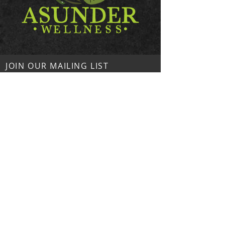
JOIN OUR MAILING LIST
Subscribe Now
Asunder Wellness
224 Thompson St
Unit #2093
Hendersonville, NC 28792
Contact Us!