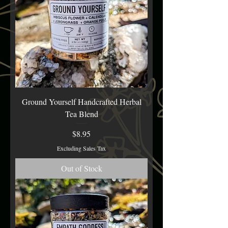
Ground Yourself Handcrafted Herbal
Tea Blend
Price
$8.95
Excluding Sales Tax
Out of Stock