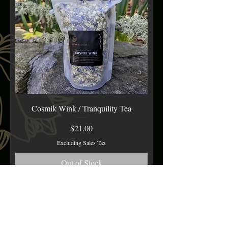
Cosmik Wink / Tranquility Tea
Price
$21.00
Excluding Sales Tax
Out of Stock