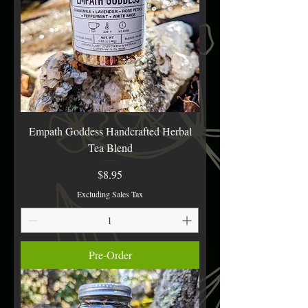
Empath Goddess Handcrafted Herbal
Tea Blend
Price
$8.95
Excluding Sales Tax
Pre-Order