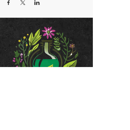
JOIN OUR MAILING LIST