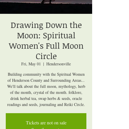
Drawing Down the
Moon: Spiritual
Women's Full Moon
Circle
Fri, May 01
  |  
Hendersonville
Building community with the Spiritual Women
of Henderson County and Surrounding Areas...
We'll talk about the full moon, mythology, herb
of the month, crystal of the month. folklore,
drink herbal tea, swap herbs & seeds, oracle
readings and seeds, journaling and Reiki Circle.
Tickets are not on sale