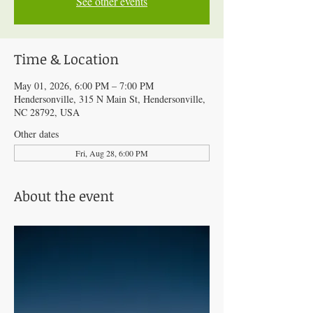
See other events
Time & Location
May 01, 2026, 6:00 PM – 7:00 PM
Hendersonville, 315 N Main St, Hendersonville,
NC 28792, USA
Other dates
Fri, Aug 28, 6:00 PM
About the event