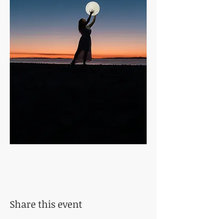
Share this event