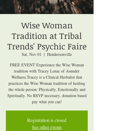
Wise Woman
Tradition at Tribal
Trends' Psychic Faire
Sat, Nov 01
  |  
Hendersonville
FREE EVENT Experience the Wise Woman
tradition with Tracey Lenac of Asunder
Wellness.Tracey is a Clinical Herbalist that
practices the Wise Woman tradition of healing
the whole person: Physically, Emotionally and
Spiritually. No RSVP necessary, donation based
pay what you can!
Registration is closed
See other events