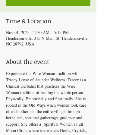
Time & Location
Nov 01, 2025, 11:30 AM – 5:15 PM
Hendersonville, 315 N Main St, Hendersonville,
NC 28792, USA
About the event
Experience the Wise Woman tradition with 
Tracey Lenac of Asunder Wellness. Tracey is a 
Clinical Herbalist that practices the Wise 
Woman tradition of healing the whole person: 
Physically, Emotionally and Spiritually. She is 
rooted in the Old Ways when women took care 
of each other and the entire village through 
herbalism, spiritual gatherings, guidance and 
support. She offers a  Spiritual Women’s Full 
Moon Circle where she weaves Herbs, Crystals, 