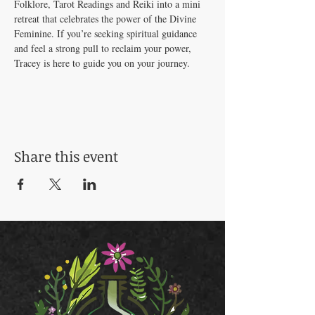
Folklore, Tarot Readings and Reiki into a mini 
retreat that celebrates the power of the Divine 
Feminine. If you’re seeking spiritual guidance 
and feel a strong pull to reclaim your power, 
Tracey is here to guide you on your journey.
Share this event