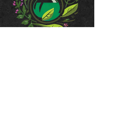
JOIN OUR MAILING LIST
Subscribe Now