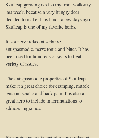
Skullcap growing next to my front walkway 
last week, because a very hungry deer 
decided to make it his lunch a few days ago
Skullcap is one of my favorite herbs. 
It is a nerve relaxant sedative, 
antispasmodic, nerve tonic and bitter. It has 
been used for hundreds of years to treat a 
variety of issues.
The antispasmodic properties of Skullcap 
make it a great choice for cramping, muscle 
tension, sciatic and back pain. It is also a 
great herb to include in forrmulations to 
address migraines.
It's nervine action is that of a nerve relaxant 