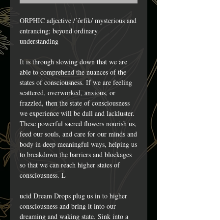
ORPHIC adjective /ˈôrfik/ mysterious and
entrancing; beyond ordinary
understanding
It is through slowing down that we are
able to comprehend the nuances of the
states of consciousness. If we are feeling
scattered, overworked, anxious, or
frazzled, then the state of consciousness
we experience will be dull and lackluster.
These powerful sacred flowers nourish us,
feed our souls, and care for our minds and
body in deep meaningful ways, helping us
to breakdown the barriers and blockages
so that we can reach higher states of
consciousness. L
ucid Dream Drops plug us in to higher
consciousness and bring it into our
dreaming and waking state. Sink into a