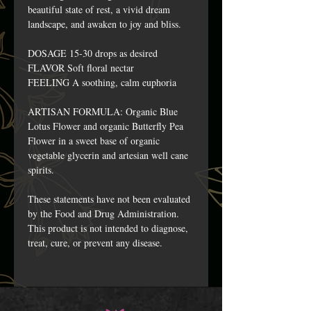
beautiful state of rest, a vivid dream
landscape, and awaken to joy and bliss.
DOSAGE 15-30 drops as desired
FLAVOR Soft floral nectar
FEELING A soothing, calm euphoria
ARTISAN FORMULA: Organic Blue
Lotus Flower and organic Butterfly Pea
Flower in a sweet base of organic
vegetable glycerin and artesian well cane
spirits.
These statements have not been evaluated
by the Food and Drug Administration.
This product is not intended to diagnose,
treat, cure, or prevent any disease.