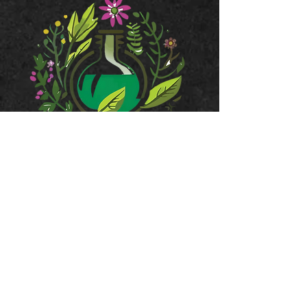
JOIN OUR MAILING LIST
Subscribe Now