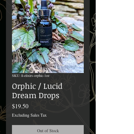
SKU: ll-elixirs-orphic-1oz
Orphic / Lucid
Dream Drops
Price
$19.50
Excluding Sales Tax
Out of Stock